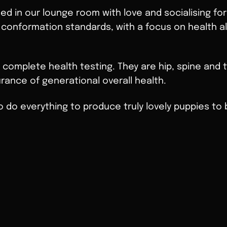
sed in our lounge room with love and socialising for
 conformation standards, with a focus on health al
 complete health testing. They are hip, spine and
rance of generational overall health.
o do everything to produce truly lovely puppies to b