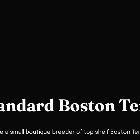
andard Boston Te
 a small boutique breeder of top shelf Boston Ter