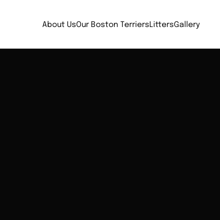
About Us
Our Boston Terriers
Litters
Gallery