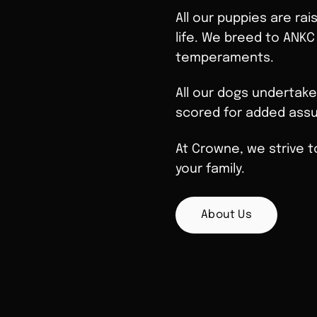
All our puppies are rai
life. We breed to ANKC
temperaments.
All our dogs undertake
scored for added assu
At Crowne, we strive t
your family.
About Us