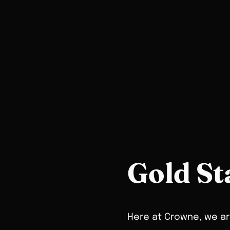
Gold St
Here at Crowne, we are