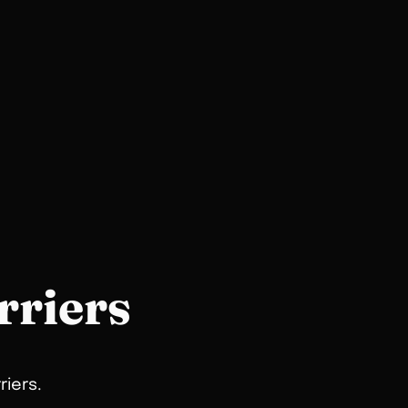
rriers
riers.