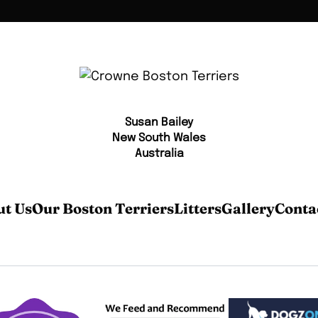
Susan Bailey
New South Wales
Australia
t Us
Our Boston Terriers
Litters
Gallery
Conta