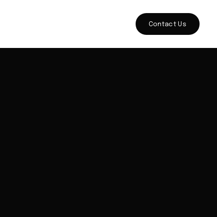
Contact Us