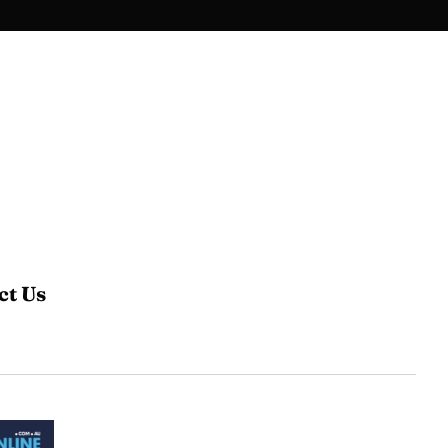
ct Us