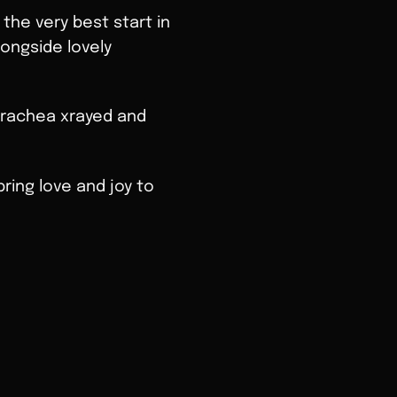
 the very best start in
ongside lovely
 trachea xrayed and
ring love and joy to